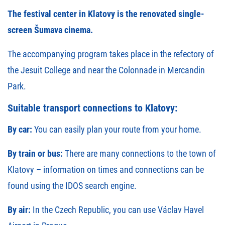
The festival center in Klatovy is the renovated single-
screen
Šumava cinema
.
The accompanying program takes place in the refectory of
the Jesuit College and near the Colonnade in Mercandin
Park.
Suitable transport connections to Klatovy:
By car:
You can
easily plan your route
from your home.
By train or bus:
There are many connections to the town of
Klatovy – information on times and connections can be
found using the
IDOS
search engine.
By air:
In the Czech Republic, you can use Václav Havel