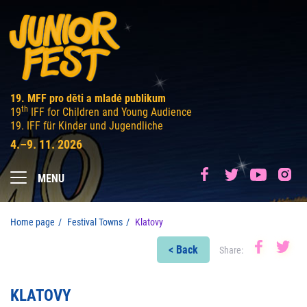
19. MFF pro děti a mladé publikum
th
19
IFF for Children and Young Audience
19. IFF für Kinder und Jugendliche
4.–9. 11. 2026
MENU
Home page
Festival Towns
Klatovy
< Back
Share:
KLATOVY