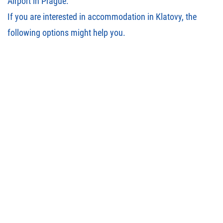
Airport in Prague.
If you are interested in accommodation in Klatovy, the
following options
might help you.