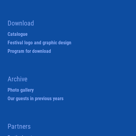
Download
Catalogue
Festival logo and graphic design
Program for download
Archive
Photo gallery
Our guests in previous years
Partners