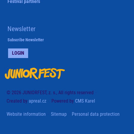
Festival partners
Newsletter
Subscribe Newsletter
LOGIN
© 2026 JUNIORFEST, z. s., All rights reserved
Created by
apreal.cz
Powered by
CMS Karel
Website information
Sitemap
Personal data protection