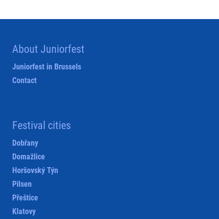
About Juniorfest
Juniorfest in Brussels
Contact
Festival cities
Dobřany
Domažlice
Horšovský Týn
Pilsen
Přeštice
Klatovy