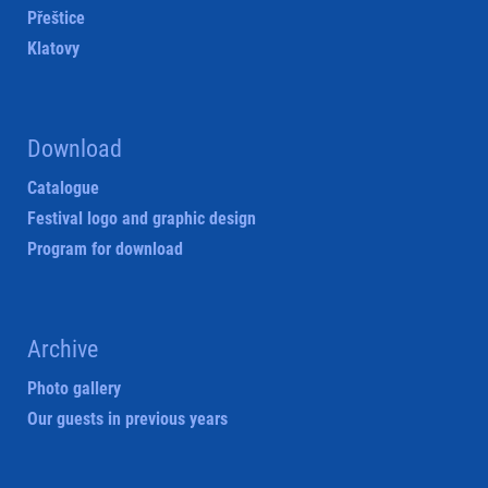
Přeštice
Klatovy
Download
Catalogue
Festival logo and graphic design
Program for download
Archive
Photo gallery
Our guests in previous years