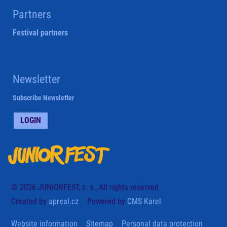
Partners
Festival partners
Newsletter
Subscribe Newsletter
LOGIN
© 2026 JUNIORFEST, z. s., All rights reserved
Created by
apreal.cz
Powered by
CMS Karel
Website information
Sitemap
Personal data protection