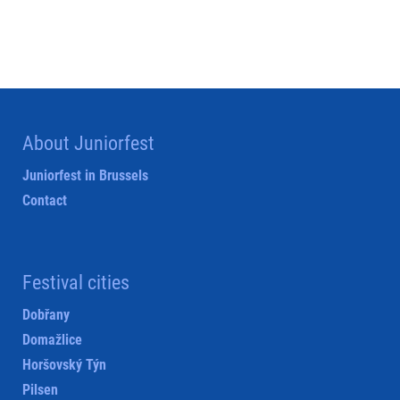
About Juniorfest
Juniorfest in Brussels
Contact
Festival cities
Dobřany
Domažlice
Horšovský Týn
Pilsen