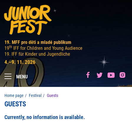
19. MFF pro děti a mladé publikum
th
19
IFF for Children and Young Audience
19. IFF für Kinder und Jugendliche
4.–9. 11. 2026
MENU
Home page
Festival
Guests
GUESTS
Currently, no information is available.