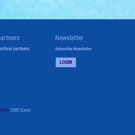
artners
Newsletter
estival partners
Subscribe Newsletter
LOGIN
ed by
CMS Karel