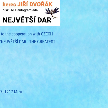
ks to the cooperation with CZECH
y "NEJVĚTŠÍ DAR - THE GREATEST
97, 1217 Meyrin,