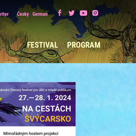
|
etter
Česky
German
FESTIVAL
PROGRAM