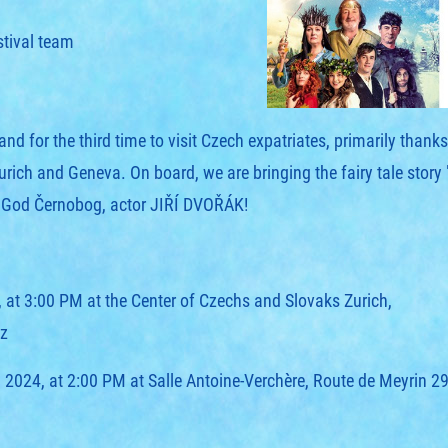
stival team
d for the third time to visit Czech expatriates, primarily than
h and Geneva. On board, we are bringing the fairy tale stor
e God Černobog, actor JIŘÍ DVOŘÁK!
, at 3:00 PM at the Center of Czechs and Slovaks Zurich,
z
 2024, at 2:00 PM at Salle Antoine-Verchère, Route de Meyrin 2