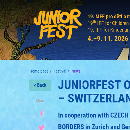
19. MFF pro děti a 
th
19
IFF for Childre
19. IFF für Kinder u
4.–9. 11. 2026
Home page
Festival
News
JUNIORFEST 
< Back
– SWITZERLA
Share:
In cooperation with CZE
BORDERS in Zurich and Ge