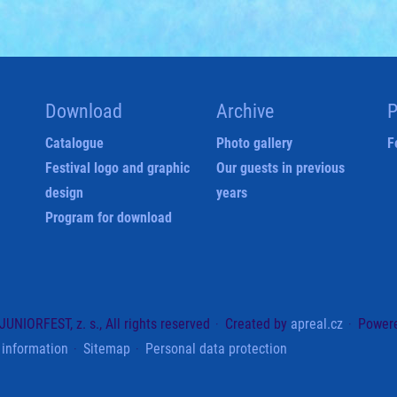
Download
Archive
P
Catalogue
Photo gallery
F
Festival logo and graphic
Our guests in previous
design
years
Program for download
UNIORFEST, z. s., All rights reserved
Created by
apreal.cz
Power
 information
Sitemap
Personal data protection