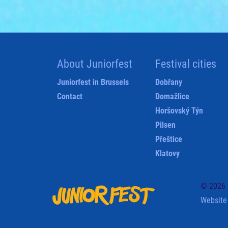
About Juniorfest
Festival cities
Juniorfest in Brussels
Dobřany
Contact
Domažlice
Horšovský Týn
Pilsen
Přeštice
Klatovy
© 2026 J
Website