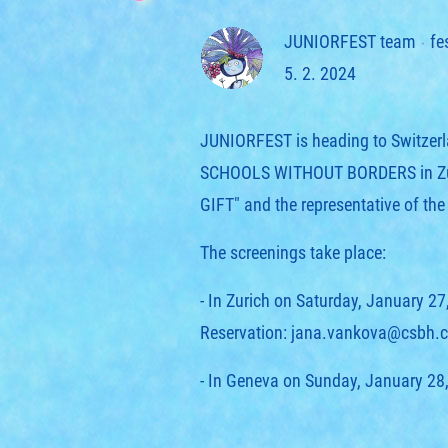
JUNIORFEST team
fe
5. 2. 2024
JUNIORFEST is heading to Switzerlan
SCHOOLS WITHOUT BORDERS in Zuric
GIFT" and the representative of th
The screenings take place:
- In Zurich on Saturday, January 27
Reservation: jana.vankova@csbh.c
- In Geneva on Sunday, January 28,