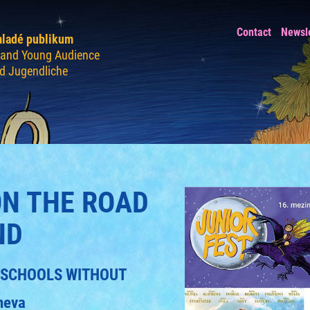
Contact
Newsl
mladé publikum
n and Young Audience
nd Jugendliche
ON THE ROAD
ND
CH SCHOOLS WITHOUT
neva