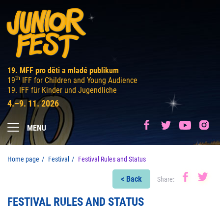
19. MFF pro děti a mladé publikum
th
19
IFF for Children and Young Audience
19. IFF für Kinder und Jugendliche
4.–9. 11. 2026
MENU
Home page
Festival
Festival Rules and Status
< Back
Share:
FESTIVAL RULES AND STATUS