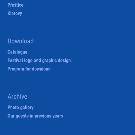
Přeštice
Klatovy
Download
Catalogue
Festival logo and graphic design
Program for download
Archive
Photo gallery
Our guests in previous years