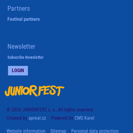
Partners
Festival partners
Newsletter
Subscribe Newsletter
LOGIN
© 2026 JUNIORFEST, z. s., All rights reserved
Created by
apreal.cz
Powered by
CMS Karel
Website information
Sitemap
Personal data protection