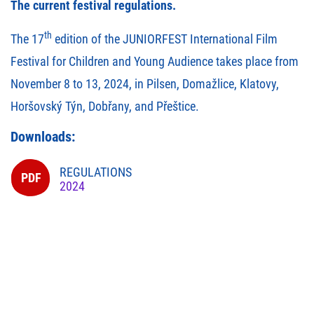
The current festival regulations.
th
The 17
edition of the JUNIORFEST International Film
Festival for Children and Young Audience takes place from
November 8 to 13, 2024, in Pilsen, Domažlice, Klatovy,
Horšovský Týn, Dobřany, and Přeštice.
Downloads:
REGULATIONS
2024