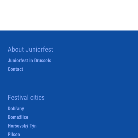
About Juniorfest
Juniorfest in Brussels
Contact
Festival cities
Dobřany
Domažlice
Horšovský Týn
Pilsen