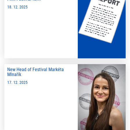
18. 12. 2025
New Head of Festival Markéta
Mlnařík
17. 12. 2025