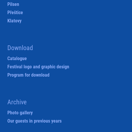
Pilsen
Přeštice
Klatovy
Download
Catalogue
Festival logo and graphic design
Program for download
Archive
Photo gallery
Our guests in previous years