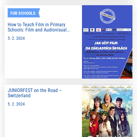
FOR SCHOOLS
How to Teach Film in Primary
Schools: Film and Audiovisual...
5. 2. 2024
JUNIORFEST on the Road –
Switzerland
5. 2. 2024