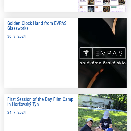
Golden Clock Hand from EVPAS
Glassworks
30. 9. 2024
First Session of the Day Film Camp
in Horšovský Týn
24. 7. 2024