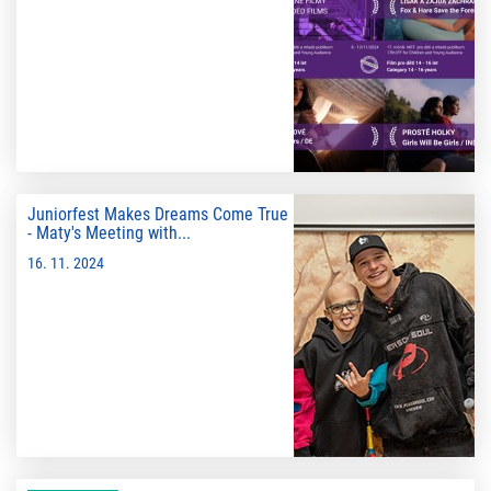
Juniorfest Makes Dreams Come True
- Maty's Meeting with...
16. 11. 2024