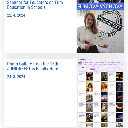
Seminar for Educators on Film
Education in Schools
22. 4. 2024
Photo Gallery from the 16th
JUNIORFEST is Finally Here!
24. 3. 2024