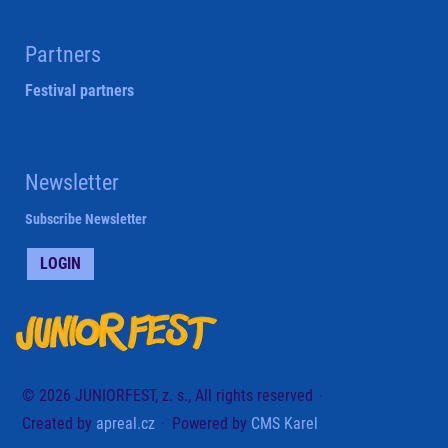
Partners
Festival partners
Newsletter
Subscribe Newsletter
LOGIN
© 2026 JUNIORFEST, z. s., All rights reserved
Created by
apreal.cz
Powered by
CMS Karel