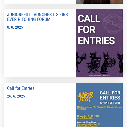
JUNIORFEST LAUNCHES ITS FIRST-
EVER PITCHING FORUM!
8. 8. 2025
Call for Entries
26. 6. 2025