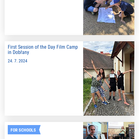
First Session of the Day Film Camp
in Dobřany
24. 7. 2024
FOR SCHOOLS