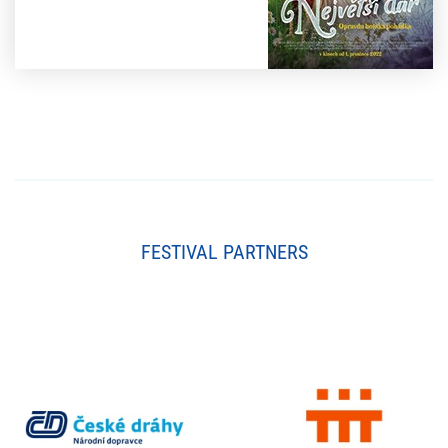
FESTIVAL PARTNERS