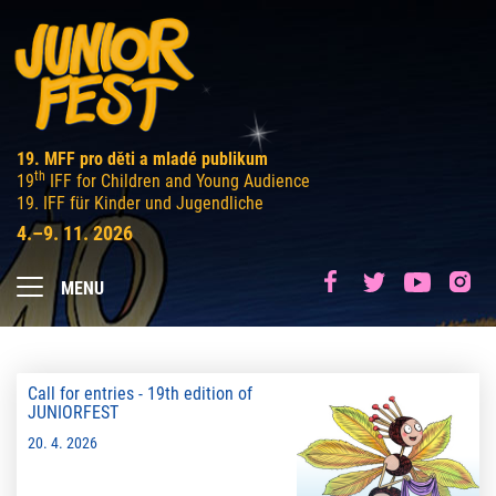
19. MFF pro děti a mladé publikum
th
19
IFF for Children and Young Audience
19. IFF für Kinder und Jugendliche
4.–9. 11. 2026
MENU
Call for entries - 19th edition of
JUNIORFEST
20. 4. 2026