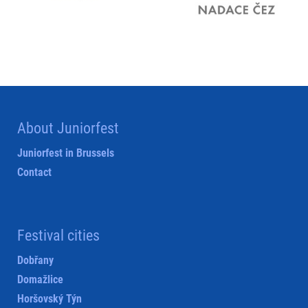
About Juniorfest
Juniorfest in Brussels
Contact
Festival cities
Dobřany
Domažlice
Horšovský Týn