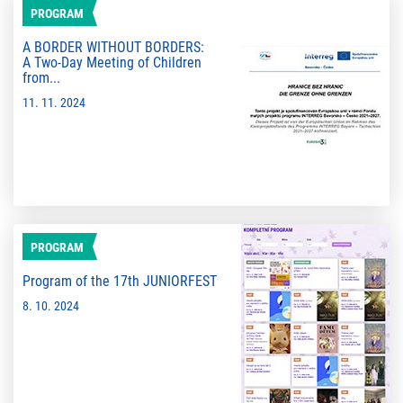
PROGRAM
A BORDER WITHOUT BORDERS:
A Two-Day Meeting of Children
from...
11. 11. 2024
PROGRAM
Program of the 17th JUNIORFEST
8. 10. 2024