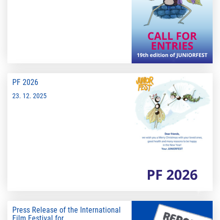
PF 2026
23. 12. 2025
Press Release of the International
Film Festival for...