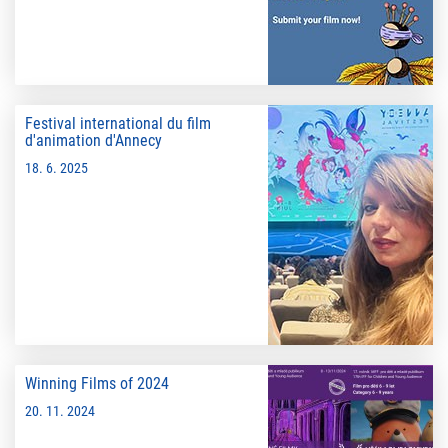
Festival international du film
d'animation d'Annecy
18. 6. 2025
Winning Films of 2024
20. 11. 2024