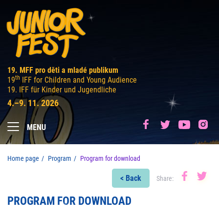
19. MFF pro děti a mladé publikum
th
19
IFF for Children and Young Audience
19. IFF für Kinder und Jugendliche
4.–9. 11. 2026
MENU
Home page
Program
Program for download
< Back
Share:
PROGRAM FOR DOWNLOAD