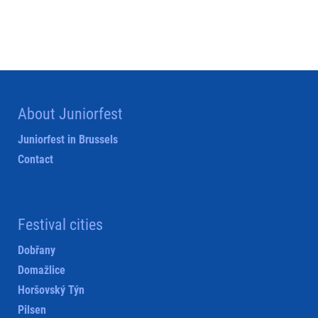
About Juniorfest
Juniorfest in Brussels
Contact
Festival cities
Dobřany
Domažlice
Horšovský Týn
Pilsen