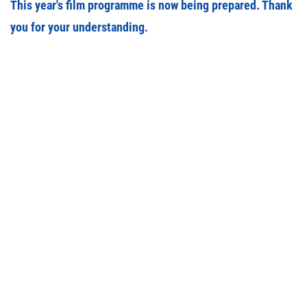
This year's film programme is now being prepared. Thank
you for your understanding.