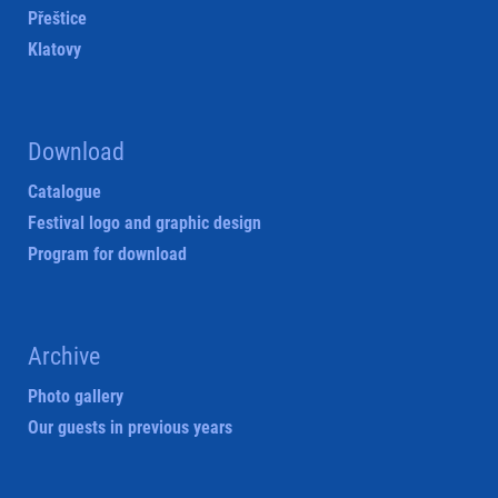
Přeštice
Klatovy
Download
Catalogue
Festival logo and graphic design
Program for download
Archive
Photo gallery
Our guests in previous years