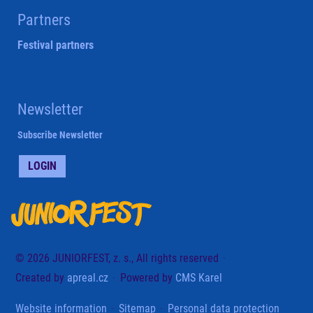
Partners
Festival partners
Newsletter
Subscribe Newsletter
LOGIN
© 2026 JUNIORFEST, z. s., All rights reserved
Created by
apreal.cz
Powered by
CMS Karel
Website information
Sitemap
Personal data protection