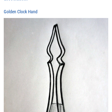
Golden Clock Hand