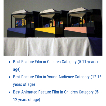
Best Feature Film in Children Category (5-11 years of
age)
Best Feature Film in Young Audience Category (12-16
years of age)
Best Animated Feature Film in Children Category (5-
12 years of age)