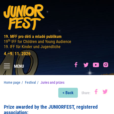
19. MFF pro děti a mladé publikum
th
19
IFF for Children and Young Audience
19. IFF für Kinder und Jugendliche
4.–9. 11. 2026
MENU
Home page
Festival
Juries and prizes
< Back
Share:
Prize awarded by the JUNIORFEST, registered
association: