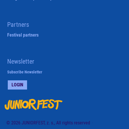
Partners
Festival partners
Newsletter
Subscribe Newsletter
LOGIN
© 2026 JUNIORFEST, z. s., All rights reserved