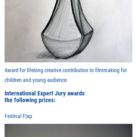
Award for lifelong creative contribution to filmmaking for
children and young audience.
International Expert Jury awards
the following prizes:
Festival Flap