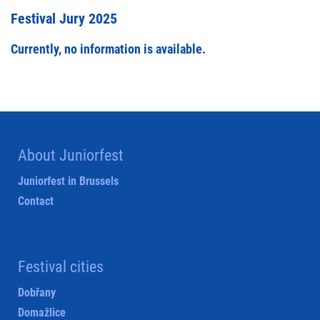
Festival Jury 2025
Currently, no information is available.
About Juniorfest
Juniorfest in Brussels
Contact
Festival cities
Dobřany
Domažlice