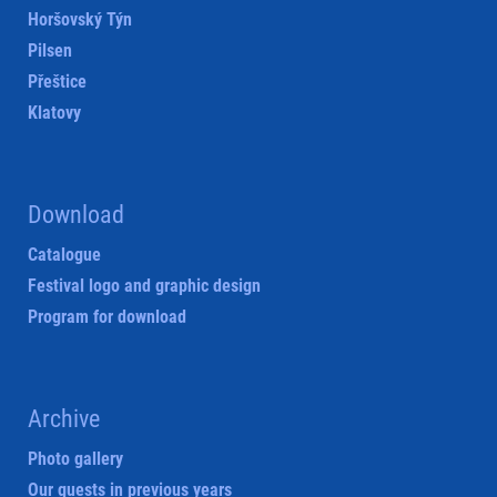
Horšovský Týn
Pilsen
Přeštice
Klatovy
Download
Catalogue
Festival logo and graphic design
Program for download
Archive
Photo gallery
Our guests in previous years