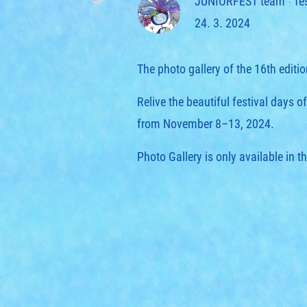
JUNIORFEST team
fe
24. 3. 2024
The photo gallery of the 16th edit
Relive the beautiful festival days 
from November 8–13, 2024.
Photo Gallery is only available in t