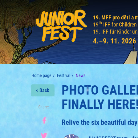
19. MFF pro děti a 
th
19
IFF for Childre
19. IFF für Kinder u
4.–9. 11. 2026
Home page
Festival
News
PHOTO GALLER
< Back
FINALLY HERE
Share:
Relive the six beautiful d