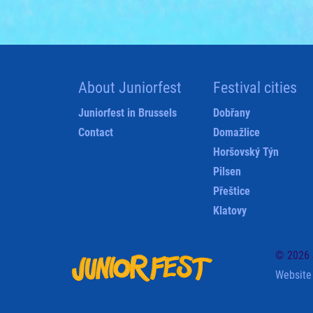
About Juniorfest
Festival cities
Juniorfest in Brussels
Dobřany
Contact
Domažlice
Horšovský Týn
Pilsen
Přeštice
Klatovy
© 2026 J
Website