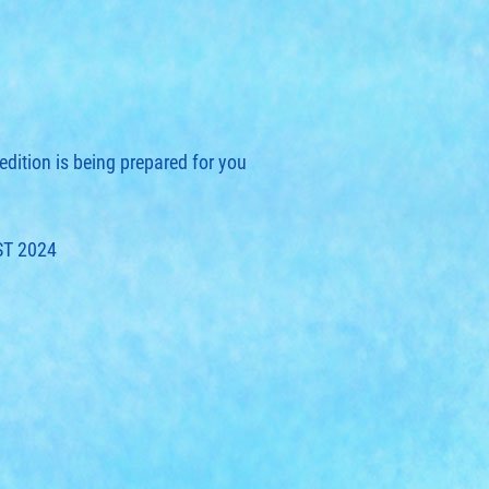
edition is being prepared for you
ST 2024