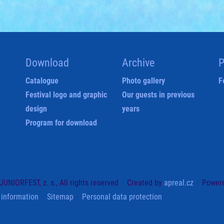
Download
Archive
P
Catalogue
Photo gallery
F
Festival logo and graphic
Our guests in previous
design
years
Program for download
UNIORFEST, z. s., All rights reserved
Created by
apreal.cz
Power
 information
Sitemap
Personal data protection