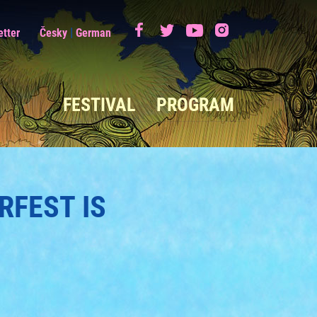
|
etter
Česky
German
FESTIVAL
PROGRAM
RFEST IS