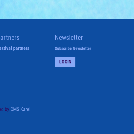
artners
Newsletter
estival partners
Subscribe Newsletter
LOGIN
ed by
CMS Karel