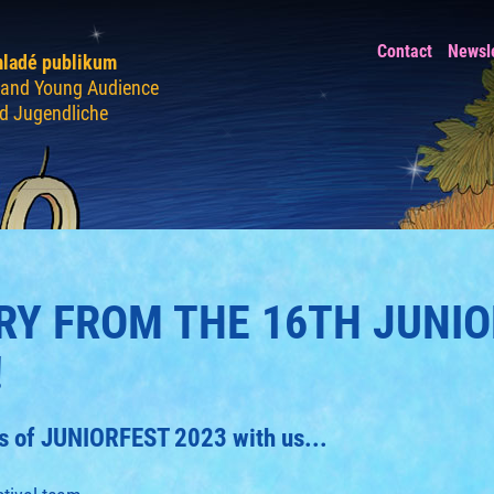
Contact
Newsl
mladé publikum
n and Young Audience
nd Jugendliche
Y FROM THE 16TH JUNIO
!
ays of JUNIORFEST 2023 with us...