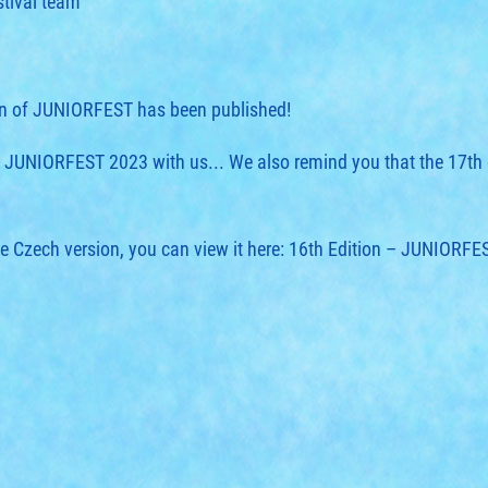
stival team
ion of JUNIORFEST has been published!
of JUNIORFEST 2023 with us... We also remind you that the 17th 
he Czech version, you can view it here:
16th Edition – JUNIORFE