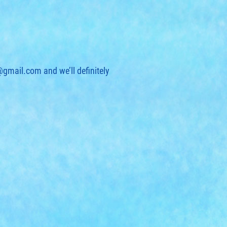
t@gmail.com
and we’ll definitely