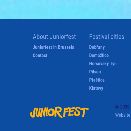
About Juniorfest
Festival cities
Juniorfest in Brussels
Dobřany
Contact
Domažlice
Horšovský Týn
Pilsen
Přeštice
Klatovy
© 2026 J
Website