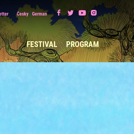
|
etter
Česky
German
FESTIVAL
PROGRAM