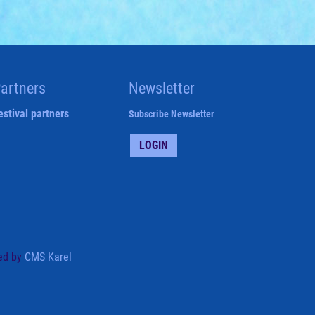
artners
Newsletter
estival partners
Subscribe Newsletter
LOGIN
ed by
CMS Karel