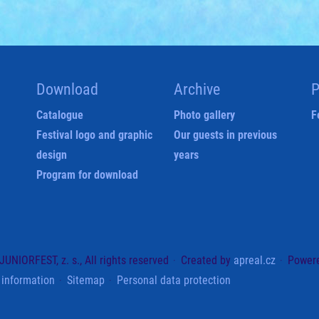
Download
Archive
P
Catalogue
Photo gallery
F
Festival logo and graphic
Our guests in previous
design
years
Program for download
UNIORFEST, z. s., All rights reserved
Created by
apreal.cz
Power
 information
Sitemap
Personal data protection