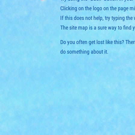
Clicking on the logo on the page mi
If this does not help, try typing the
The
site map
is a sure way to find 
Do you often get lost like this? Th
do something about it.