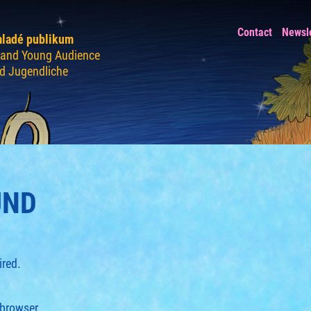
Contact
Newsl
mladé publikum
n and Young Audience
nd Jugendliche
UND
ired.
 browser.