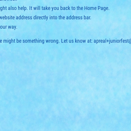
ght also help. It will take you back to the Home Page.
 website address directly into the address bar.
your way.
ere might be something wrong. Let us know at:
apreal+juniorfes